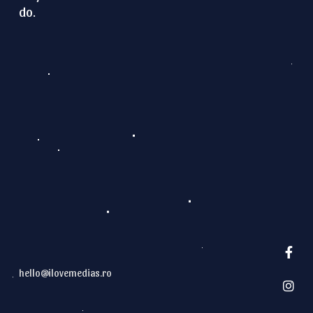
do.
G
E
T
N
O
T
I
F
I
E
D
hello@ilovemedias.ro