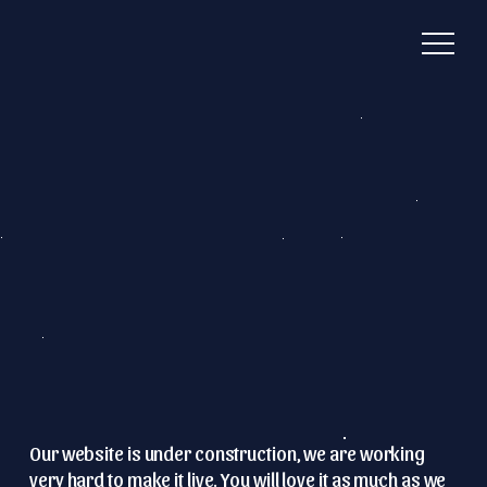
Our website is under construction, we are working
very hard to make it live.
You will love it as much as we